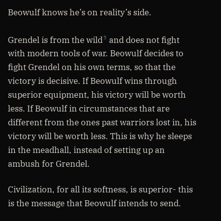
Beowulf knows he’s on reality’s side.
Grendel is from the wild
and does not fight
5
with modern tools of war. Beowulf decides to
fight Grendel on his own terms, so that the
victory is decisive. If Beowulf wins through
superior equipment, his victory will be worth
less. If Beowulf in circumstances that are
different from the ones past warriors lost in, his
victory will be worth less. This is why he sleeps
in the meadhall, instead of setting up an
ambush for Grendel.
Civilization, for all its softness, is superior- this
is the message that Beowulf intends to send.