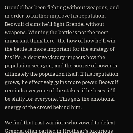
Grendel has been fighting without weapons, and
in order to further improve his reputation,
Beowulf claims he’ll fight Grendel without
weapons. Winning the battle is not the most
important thing here- the how of how he’ll win
the battle is more important for the strategy of
his life. A decisive victory impacts how the
population sees you, and the source of power is
ultimately the population itself. If his reputation
grows, he effectively gains more power. Beowulf
reminds everyone of the stakes: if he loses, it’ll
be shitty for everyone. This gets the emotional
energy of the crowd behind him.
We find that past warriors who vowed to defeat
Grendel often partied in Hrothgar’s luxurious