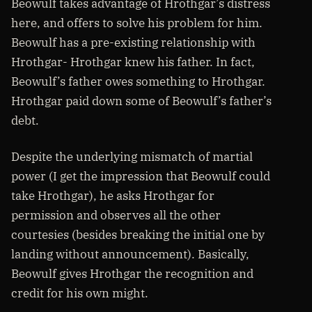
Beowulf takes advantage of Hrothgar’s distress
here, and offers to solve his problem for him.
Beowulf has a pre-existing relationship with
Hrothgar- Hrothgar knew his father. In fact,
Beowulf’s father owes something to Hrothgar.
Hrothgar paid down some of Beowulf’s father’s
debt.
Despite the underlying mismatch of martial
power (I get the impression that Beowulf could
take Hrothgar), he asks Hrothgar for
permission and observes all the other
courtesies (besides breaking the initial one by
landing without announcement). Basically,
Beowulf gives Hrothgar the recognition and
credit for his own might.