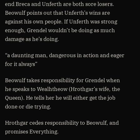
end Breca and Unferth are both sore losers.
Beowulf points out that Unferth’s wins are
against his own people. If Unferth was strong
enough, Grendel wouldn’t be doing as much
damage as he’s doing.
“a daunting man, dangerous in action and eager
for it always”
Beowulf takes responsibility for Grendel when
he speaks to Wealhtheow (Hrothgar’s wife, the
Queen). He tells her he will either get the job
done or die trying.
Hrothgar cedes responsibility to Beowulf, and
promises Everything.