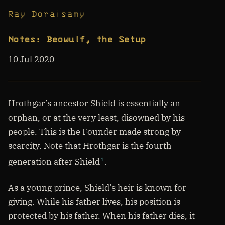
Ray Doraisamy
Notes: Beowulf, the Setup
10 Jul 2020
Hrothgar’s ancestor Shield is essentially an
orphan, or at the very least, disowned by his
people. This is the Founder made strong by
scarcity. Note that Hrothgar is the fourth
generation after Shield
.
1
As a young prince, Shield’s heir is known for
giving. While his father lives, his position is
protected by his father. When his father dies, it