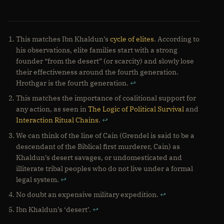
This matches Ibn Khaldun’s
cycle of elites
. According to
his observations, elite families start with a strong
founder “from the desert” (or scarcity) and slowly lose
their effectiveness around the fourth generation.
Hrothgar is the fourth generation.
↩
This matches the importance of coalitional support for
any action, as seen in
The Logic of Political Survival
and
Interaction Ritual Chains
.
↩
We can think of the line of Cain (Grendel is said to be a
descendant of the Biblical first murderer, Cain) as
Khaldun’s desert savages, or undomesticated and
illiterate tribal peoples who do not live under a formal
legal system.
↩
No doubt an expensive military expedition.
↩
Ibn Khaldun’s ‘desert’.
↩