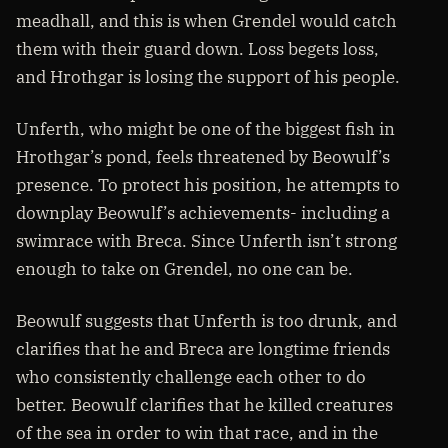
meadhall, and this is when Grendel would catch
them with their guard down. Loss begets loss,
and Hrothgar is losing the support of his people.
Unferth, who might be one of the biggest fish in
Hrothgar’s pond, feels threatened by Beowulf’s
presence. To protect his position, he attempts to
downplay Beowulf’s achievements- including a
swimrace with Breca. Since Unferth isn’t strong
enough to take on Grendel, no one can be.
Beowulf suggests that Unferth is too drunk, and
clarifies that he and Breca are longtime friends
who consistently challenge each other to do
better. Beowulf clarifies that he killed creatures
of the sea in order to win that race, and in the