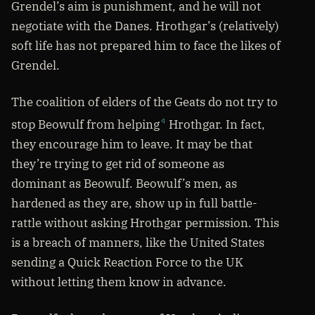
Grendel’s aim is punishment, and he will not
negotiate with the Danes. Hrothgar’s (relatively)
soft life has not prepared him to face the likes of
Grendel.
The coalition of elders of the Geats do not try to
stop Beowulf from helping
Hrothgar. In fact,
4
they encourage him to leave. It may be that
they’re trying to get rid of someone as
dominant as Beowulf. Beowulf’s men, as
hardened as they are, show up in full battle-
rattle without asking Hrothgar permission. This
is a breach of manners, like the United States
sending a Quick Reaction Force to the UK
without letting them know in advance.