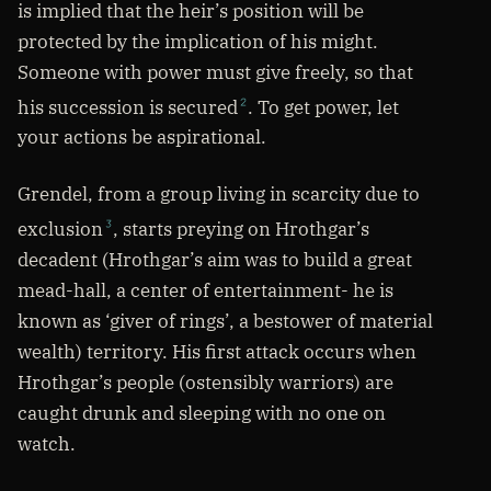
is implied that the heir’s position will be
protected by the implication of his might.
Someone with power must give freely, so that
his succession is secured
. To get power, let
2
your actions be aspirational.
Grendel, from a group living in scarcity due to
exclusion
, starts preying on Hrothgar’s
3
decadent (Hrothgar’s aim was to build a great
mead-hall, a center of entertainment- he is
known as ‘giver of rings’, a bestower of material
wealth) territory. His first attack occurs when
Hrothgar’s people (ostensibly warriors) are
caught drunk and sleeping with no one on
watch.