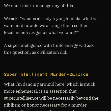
We don’t micro-manage any of this.
We ask, “what is already trying to make what we
want, and how do we arrange them so their
local incentives get us what we want?”
A superintelligence with finite energy will ask
this question, as civilization did.
Superintelligent Murder-Suicide
What I’m dancing around here, which is much
more ephemeral, is an assertion that
superintelligence will be necessarily beyond the
nihilism or honor necessary for a murder-