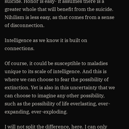
suicide. Honor is easy- it assumes there is a
greater whole that will benefit from the suicide.
Nihilism is less easy, as that comes from a sense
of disconnection.
Intelligence as we know it is built on
connections.
Of course, it could be susceptible to maladies
unique to its scale of intelligence. And this is
where we can choose to fear the possibility of
extinction. Yet is also in this uncertainty that we
can choose to imagine any other possibility,
such as the possibility of life everlasting, ever-
expanding, ever-exploding.
I will not split the difference, here. I can only