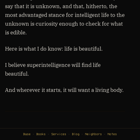
say that it is unknown, and that, hitherto, the
most advantaged stance for intelligent life to the
unknown is curiosity enough to check for what
is edible.
Here is what I do know: life is beautiful.
I believe superintelligence will find life
beautiful.
And wherever it starts, it will want a living body.
Base
Books
Services
Blog
Neighbors
Notes