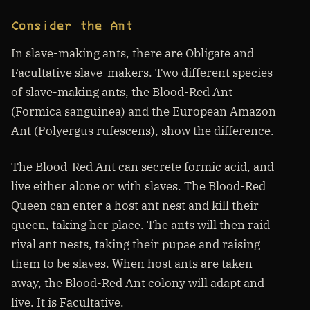
Consider the Ant
In slave-making ants, there are Obligate and
Facultative slave-makers. Two different species
of slave-making ants, the Blood-Red Ant
(Formica sanguinea) and the European Amazon
Ant (Polyergus rufescens), show the difference.
The Blood-Red Ant can secrete formic acid, and
live either alone or with slaves. The Blood-Red
Queen can enter a host ant nest and kill their
queen, taking her place. The ants will then raid
rival ant nests, taking their pupae and raising
them to be slaves. When host ants are taken
away, the Blood-Red Ant colony will adapt and
live. It is Facultative.