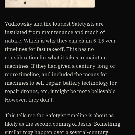
Yudkowsky and the loudest Safetyists are
insulated from maintenance and much of
nature. Which is why they can claim 5-15 year
timelines for fast takeoff. This has no
consideration for what it takes to maintain
machines. If they had given a century-long-or-
more timeline, and included the means for
machines to self-repair, battery technology for
repair drones, etc, it might be more believable.
However, they don’t.
This tells me the Safetyist timeline is about as
likely as the second coming of Jesus. Something
similar may happen over a several-century