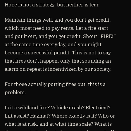
Hope is not a strategy, but neither is fear.
Maintain things well, and you don’t get credit,
which most need to pay rents. Let a fire start
and put it out, and you get credit. Shout “FIRE!”
at the same time everyday, and you might
become a successful pundit. This is not to say
that fires don’t happen, only that sounding an
alarm on repeat is incentivized by our society.
For those actually putting fires out, this is a
problem.
Is it a wildland fire? Vehicle crash? Electrical?
Lift assist? Hazmat? Where exactly is it? Who or
what is at risk, and at what time scale? What is