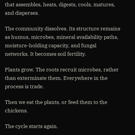
that assembles, heats, digests, cools, matures,
and disperses.
The community dissolves. Its structure remains
as humus, microbes, mineral availability paths,
moisture-holding capacity, and fungal
networks. It becomes soil fertility.
Plants grow. The roots recruit microbes, rather
than exterminate them. Everywhere in the
process is trade.
Then we eat the plants, or feed them to the
chickens.
The cycle starts again.