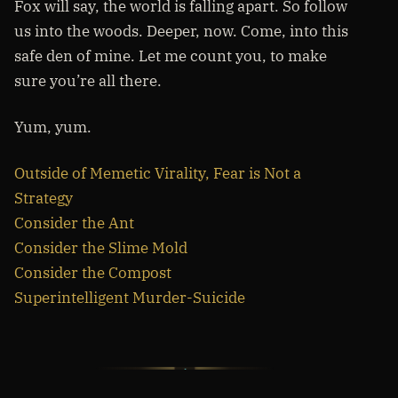
Fox will say, the world is falling apart. So follow
us into the woods. Deeper, now. Come, into this
safe den of mine. Let me count you, to make
sure you’re all there.
Yum, yum.
Outside of Memetic Virality, Fear is Not a
Strategy
Consider the Ant
Consider the Slime Mold
Consider the Compost
Superintelligent Murder-Suicide