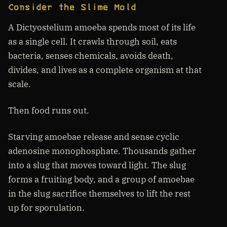
Consider the Slime Mold
A Dictyostelium amoeba spends most of its life
as a single cell. It crawls through soil, eats
bacteria, senses chemicals, avoids death,
divides, and lives as a complete organism at that
scale.
Then food runs out.
Starving amoebae release and sense cyclic
adenosine monophosphate. Thousands gather
into a slug that moves toward light. The slug
forms a fruiting body, and a group of amoebae
in the slug sacrifice themselves to lift the rest
up for sporulation.