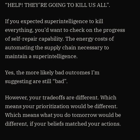
“HELP! THEY’RE GOING TO KILL US ALL”.
If you expected superintelligence to kill
everything, you’d want to check on the progress
of self-repair capability. The energy costs of
automating the supply chain necessary to
maintain a superintelligence.
Yes, the more likely bad outcomes I’m
suggesting are still “bad”.
However, your tradeoffs are different. Which
means your prioritization would be different.
Which means what you do tomorrow would be
different, if your beliefs matched your actions.