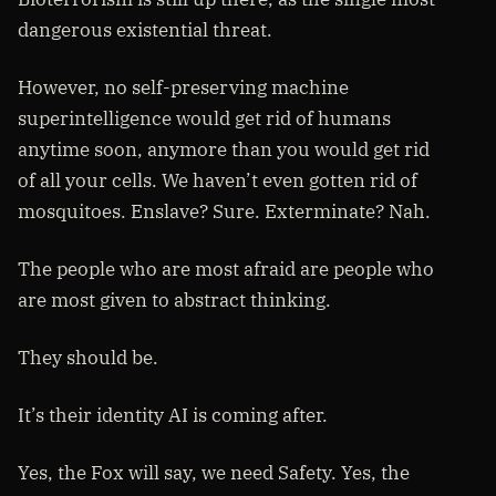
dangerous existential threat.
However, no self-preserving machine
superintelligence would get rid of humans
anytime soon, anymore than you would get rid
of all your cells. We haven’t even gotten rid of
mosquitoes. Enslave? Sure. Exterminate? Nah.
The people who are most afraid are people who
are most given to abstract thinking.
They should be.
It’s their identity AI is coming after.
Yes, the Fox will say, we need Safety. Yes, the