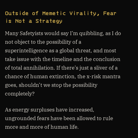
Outside of Memetic Virality, Fear
is Not a Strategy
Many Safetyists would say I’m quibbling, as I do
not object to the possibility of a
superintelligence as a global threat, and most
take issue with the timeline and the conclusion
of total annihilation. If there’s just a sliver of a
chance of human extinction, the x-risk mantra
goes, shouldn’t we stop the possibility
completely?
As energy surpluses have increased,
ungrounded fears have been allowed to rule
more and more of human life.