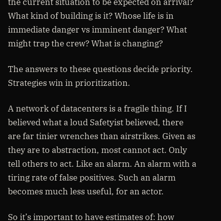
the current situation to be expected on arrival?
What kind of building is it? Whose life is in
immediate danger vs imminent danger? What
might trap the crew? What is changing?
The answers to these questions decide priority.
Strategies win in prioritization.
A network of datacenters is a fragile thing. If I
believed what a loud Safetyist believed, there
are far tinier wrenches than airstrikes. Given as
they are to abstraction, most cannot act. Only
tell others to act. Like an alarm. An alarm with a
tiring rate of false positives. Such an alarm
becomes much less useful, for an actor.
So it’s important to have estimates of: how