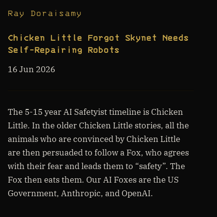
Ray Doraisamy
Chicken Little Forgot Skynet Needs
Self-Repairing Robots
16 Jun 2026
The 5-15 year AI Safetyist timeline is Chicken
Little. In the older Chicken Little stories, all the
animals who are convinced by Chicken Little
are then persuaded to follow a Fox, who agrees
with their fear and leads them to “safety”. The
Fox then eats them. Our AI Foxes are the US
Government, Anthropic, and OpenAI.