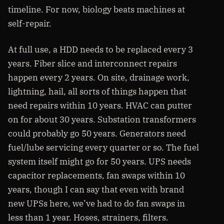
timeline. For now, biology beats machines at
self-repair.
At full use, a HDD needs to be replaced every 3
years. Fiber slice and interconnect repairs
happen every 2 years. On site, drainage work,
lightning, hail, all sorts of things happen that
need repairs within 10 years. HVAC can putter
on for about 30 years. Substation transformers
could probably go 50 years. Generators need
fuel/lube servicing every quarter or so. The fuel
system itself might go for 50 years. UPS needs
capacitor replacements, fan swaps within 10
years, though I can say that even with brand
new UPSs here, we’ve had to do fan swaps in
less than 1 year. Hoses, strainers, filters.