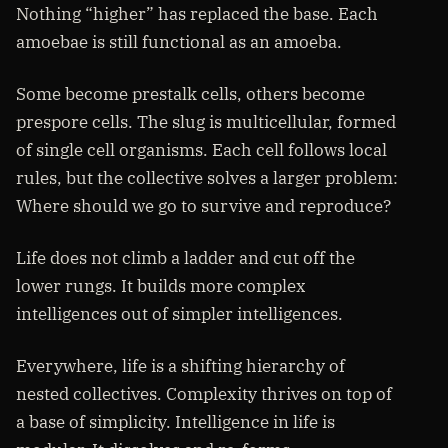
Nothing “higher” has replaced the base. Each
amoebae is still functional as an amoeba.
Some become prestalk cells, others become
prespore cells. The slug is multicellular, formed
of single cell organisms. Each cell follows local
rules, but the collective solves a larger problem:
Where should we go to survive and reproduce?
Life does not climb a ladder and cut off the
lower rungs. It builds more complex
intelligences out of simpler intelligences.
Everywhere, life is a shifting hierarchy of
nested collectives. Complexity thrives on top of
a base of simplicity. Intelligence in life is