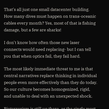
That’s all just one small datacenter building.
How many dives must happen on trans-oceanic
cables every month? Yes, most of that is fishing
damage, but a few are sharks!
I don’t know how often those new laser
connects would need replacing- but I can tell
you that when optics fail, they fail hard.
The most likely immediate threat to me is that
central narratives replace thinking in individual
people even more effectively than they do today.
So our culture becomes homogenized, rigid,
and unable to deal with an unexpected shock.
Bioterrorism is still up there, as the single most