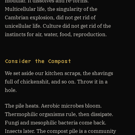
modular. It dissolves and re-forms.
Multicellular life, the singularity of the
Cambrian explosion, did not get rid of
unicellular life. Culture did not get rid of the
instincts for air, water, food, reproduction.
Consider the Compost
We set aside our kitchen scraps, the shavings
full of chickenshit, and so on. Throw it in a
hole.
The pile heats. Aerobic microbes bloom.
Thermophilic organisms rule, then dissipate.
Fungi and mesophilic bacteria come back.
Insects later. The compost pile is a community