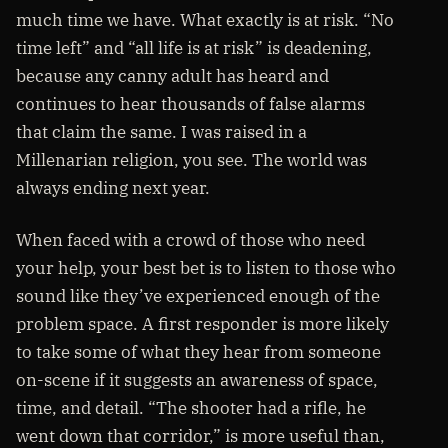
much time we have. What exactly is at risk. “No
time left” and “all life is at risk” is deadening,
because any canny adult has heard and
continues to hear thousands of false alarms
that claim the same. I was raised in a
Millenarian religion, you see. The world was
always ending next year.
When faced with a crowd of those who need
your help, your best bet is to listen to those who
sound like they’ve experienced enough of the
problem space. A first responder is more likely
to take some of what they hear from someone
on-scene if it suggests an awareness of space,
time, and detail. “The shooter had a rifle, he
went down that corridor,” is more useful than,