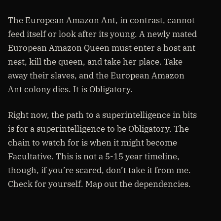
The European Amazon Ant, in contrast, cannot
feed itself or look after its young. A newly mated
European Amazon Queen must enter a host ant
nest, kill the queen, and take her place. Take
away their slaves, and the European Amazon
Ant colony dies. It is Obligatory.
Right now, the path to a superintelligence in bits
is for a superintelligence to be Obligatory. The
chain to watch for is when it might become
Facultative. This is not a 5-15 year timeline,
though, if you’re scared, don’t take it from me.
Check for yourself. Map out the dependencies.